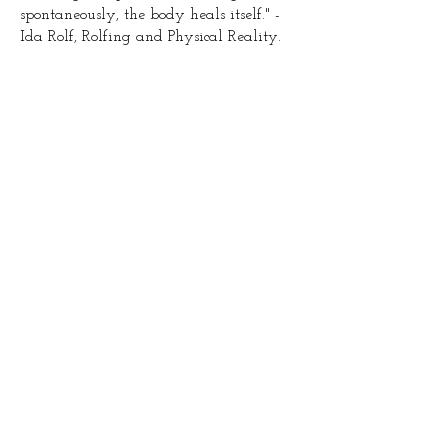
spontaneously, the body heals itself." -
Ida Rolf, Rolfing and Physical Reality.
After three Sessions
Before
After