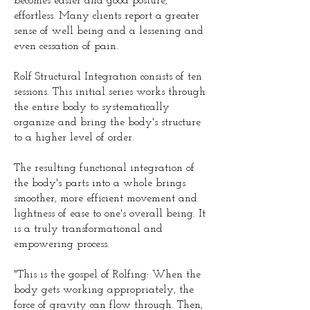
becomes easier and good posture,
effortless. Many clients report a greater
sense of well being and a lessening and
even cessation of pain.
Rolf Structural Integration consists of ten
sessions. This initial series works through
the entire body to systematically
organize and bring the body's structure
to a higher level of order.
The resulting functional integration of
the body's parts into a whole brings
smoother, more efficient movement and
lightness of ease to one's overall being. It
is a truly transformational and
empowering process.
"This is the gospel of Rolfing: When the
body gets working appropriately, the
force of gravity can flow through. Then,