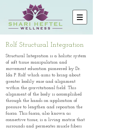
Rolf Structural Integration
Structural Integration is a holistic system
of soft tissue manipulation and
movement education pioneered by Dr.
Ida P. Rolf which aims to bring about
greater bodily ease and alignment
within the gravitational field. This
alignment of the body is accomplished
through the hands on application of
pressure to lengthen and reposition the
fascia. This fascia, also known as
connective tissue, is a living matrix that
surrounds and permeates muscle fibers