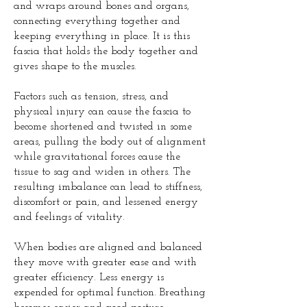
and wraps around bones and organs,
connecting everything together and
keeping everything in place. It is this
fascia that holds the body together and
gives shape to the muscles.
Factors such as tension, stress, and
physical injury can cause the fascia to
become shortened and twisted in some
areas, pulling the body out of alignment
while gravitational forces cause the
tissue to sag and widen in others. The
resulting imbalance can lead to stiffness,
discomfort or pain, and lessened energy
and feelings of vitality.
When bodies are aligned and balanced
they move with greater ease and with
greater efficiency. Less energy is
expended for optimal function. Breathing